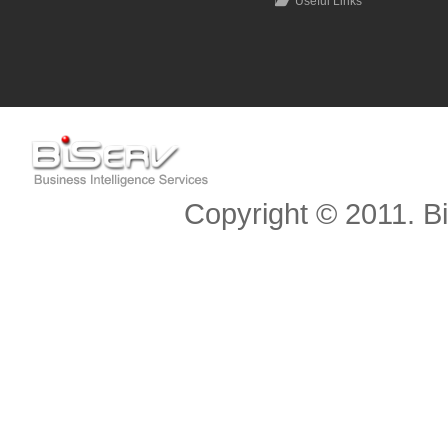
Useful Links
Scroll to top
Copyright © 2011. Bis