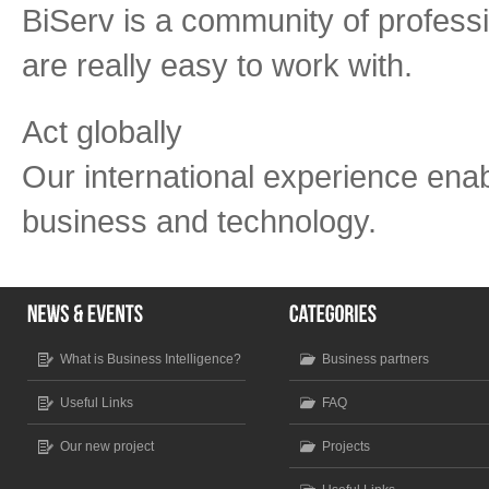
BiServ is a community of professi
are really easy to work with.
Act globally
Our international experience enab
business and technology.
What is Business Intelligence?
Business partners
Useful Links
FAQ
Our new project
Projects