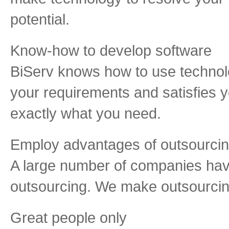
potential.
Know-how to develop software
BiServ knows how to use technol
your requirements and satisfies
exactly what you need.
Employ advantages of outsourci
A large number of companies hav
outsourcing. We make outsourcing
Great people only