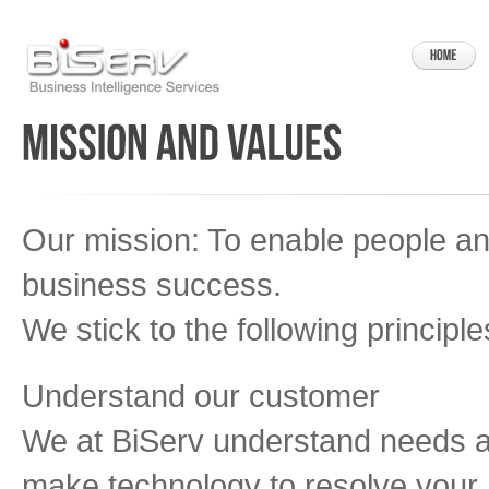
Our mission: To enable people a
business success.
We stick to the following principle
Understand our customer
We at BiServ understand needs a
make technology to resolve your n