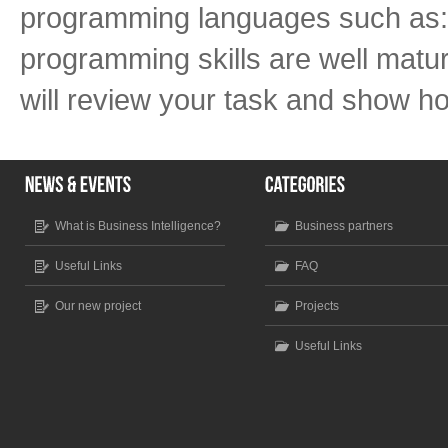
programming languages such as:
programming skills are well mature
will review your task and show ho
What is Business Intelligence?
Business partners
Useful Links
FAQ
Our new project
Projects
Useful Links
Scroll to top