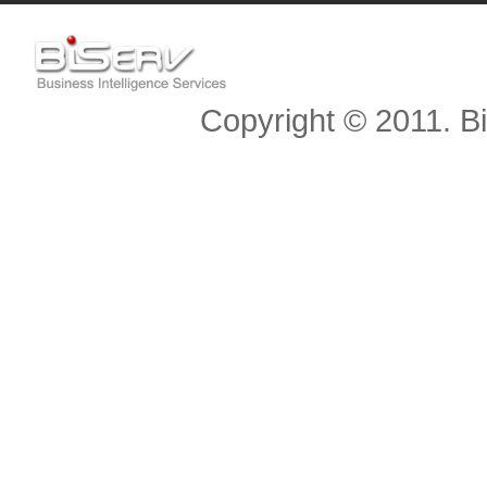
Copyright © 2011. Bis