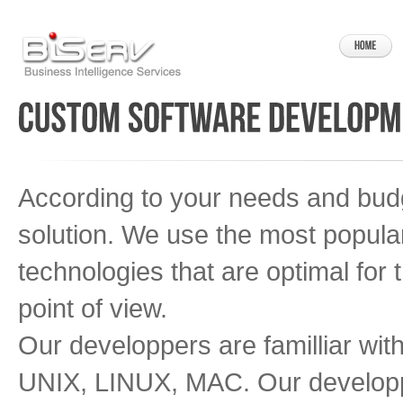
According to your needs and budg
solution. We use the most popula
technologies that are optimal for 
point of view.
Our developpers are familliar wi
UNIX, LINUX, MAC. Our developp