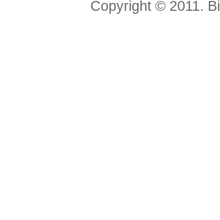
Copyright © 2011. Bis