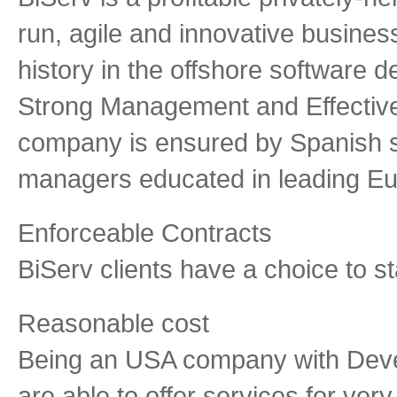
run, agile and innovative busines
history in the offshore software 
Strong Management and Effective 
company is ensured by Spanish 
managers educated in leading Eu
Enforceable Contracts
BiServ clients have a choice to st
Reasonable cost
Being an USA company with Deve
are able to offer services for ver