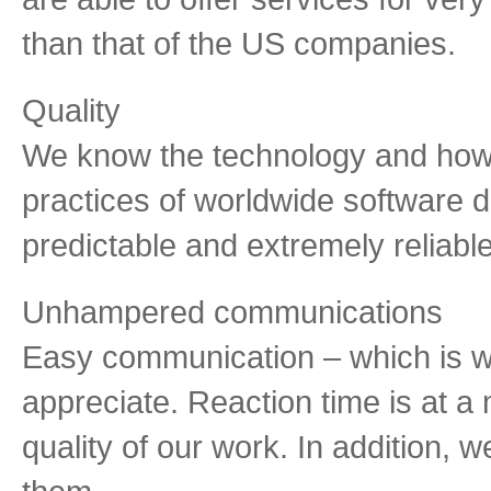
than that of the US companies.
Quality
We know the technology and how 
practices of worldwide software d
predictable and extremely reliable
Unhampered communications
Easy communication – which is w
appreciate. Reaction time is at a
quality of our work. In addition, w