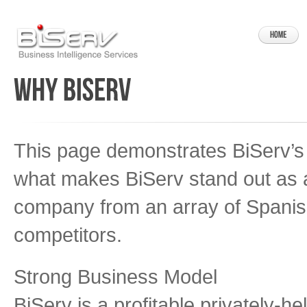
This page demonstrates BiServ’s
what makes BiServ stand out as 
company from an array of Spanis
competitors.
Strong Business Model
BiServ is a profitable privately-h