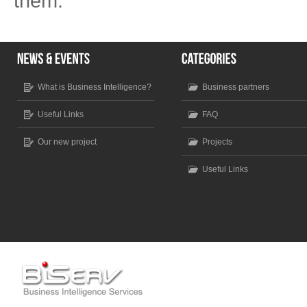
them.
What is Business Intelligence?
Business partners
Useful Links
FAQ
Our new project
Projects
Useful Links
Scroll to top